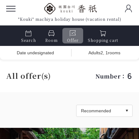
"Kouki" machiya holiday house (vacation rental)
Search
Room
Offer
Shopping cart
Date undesignated
Adults2, 1rooms
All offer(s)
6
Number：