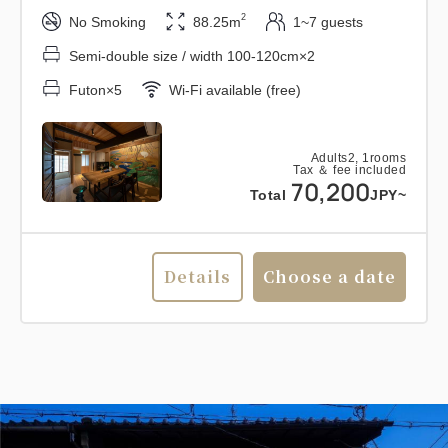
2
No Smoking
88.25m
1~7 guests
Semi-double size / width 100-120cm×2
Futon×5
Wi-Fi available (free)
Adults
2,
1
rooms
Tax ＆ fee included
70,200
Total
JPY~
Details
Choose a date