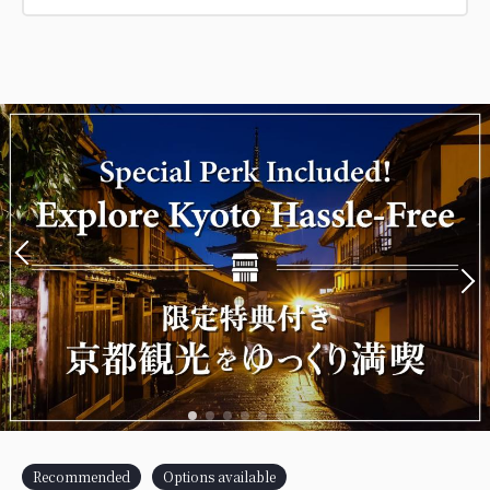
Recommended
Options available