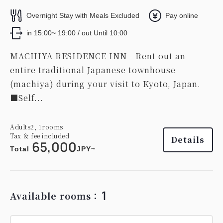
Overnight Stay with Meals Excluded
Pay online
in 15:00~ 19:00 / out Until 10:00
MACHIYA RESIDENCE INN - Rent out an
entire traditional Japanese townhouse
(machiya) during your visit to Kyoto, Japan.
■Self...
Adults
2,
1
rooms
Tax ＆ fee included
Details
65,000
Total
JPY~
1
Available rooms：