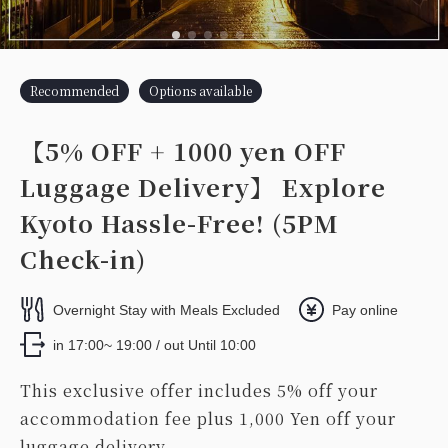
Recommended
Options available
【5% OFF + 1000 yen OFF
Luggage Delivery】 Explore
Kyoto Hassle-Free! (5PM
Check-in)
Overnight Stay with Meals Excluded
Pay online
in 17:00~ 19:00 / out Until 10:00
This exclusive offer includes 5% off your
accommodation fee plus 1,000 Yen off your
luggage delivery.