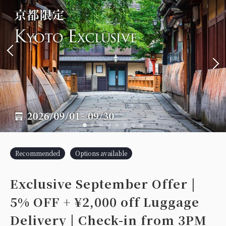
Recommended
Options available
Exclusive September Offer |
5% OFF + ¥2,000 off Luggage
Delivery | Check-in from 3PM