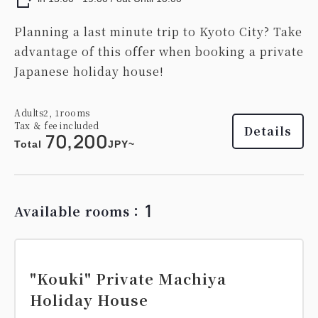
Planning a last minute trip to Kyoto City? Take
advantage of this offer when booking a private
Japanese holiday house!
Adults
2,
1
rooms
Tax ＆ fee included
Details
70,200
Total
JPY~
1
Available rooms：
"Kouki" Private Machiya
Holiday House