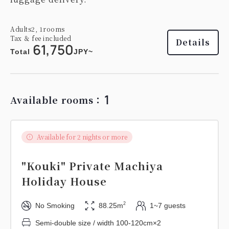
Adults
2,
1
rooms
Tax ＆ fee included
Details
61,750
Total
JPY~
1
Available rooms：
Available for 2 nights or more
"Kouki" Private Machiya
Holiday House
2
No Smoking
88.25m
1~7 guests
Semi-double size / width 100-120cm×2