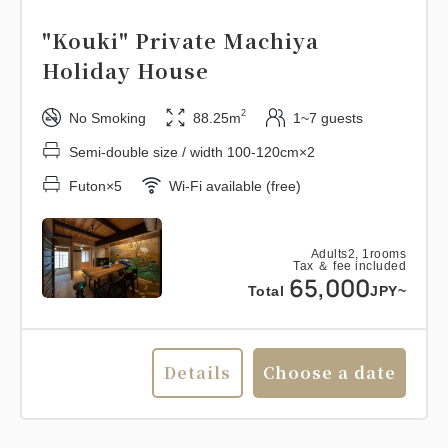
"Kouki" Private Machiya
Holiday House
2
No Smoking
88.25m
1~7 guests
Semi-double size / width 100-120cm×2
Futon×5
Wi-Fi available (free)
Adults
2,
1
rooms
Tax ＆ fee included
65,000
Total
JPY~
Details
Choose a date