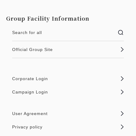
Group Facility Information
Search for all
Official Group Site
Corporate Login
Campaign Login
User Agreement
Privacy policy