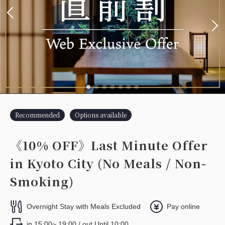
Recommended
Options available
《10% OFF》Last Minute Offer
in Kyoto City (No Meals / Non-
Smoking)
Overnight Stay with Meals Excluded
Pay online
in 15:00~ 19:00 / out Until 10:00