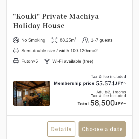
"Kouki" Private Machiya
Holiday House
2
No Smoking
88.25m
1~7 guests
Semi-double size / width 100-120cm×2
Futon×5
Wi-Fi available (free)
Tax ＆ fee included
55,574
Membership price
JPY~
Adults
2,
1
rooms
Tax ＆ fee included
58,500
Total
JPY~
Details
Choose a date