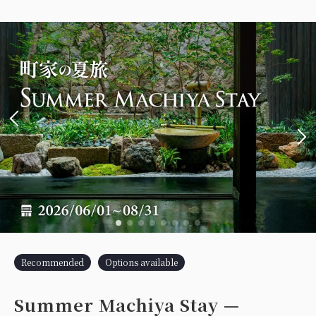
Recommended
Options available
Summer Machiya Stay —