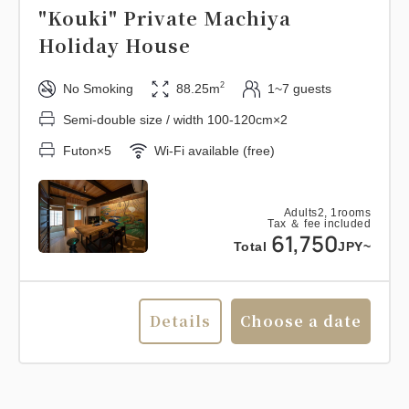
"Kouki" Private Machiya
Holiday House
2
No Smoking
88.25m
1~7 guests
Semi-double size / width 100-120cm×2
Futon×5
Wi-Fi available (free)
Adults
2,
1
rooms
Tax ＆ fee included
61,750
Total
JPY~
Details
Choose a date