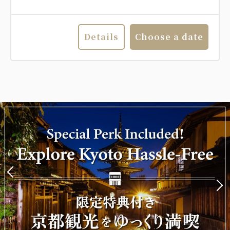
Details
Choose a date