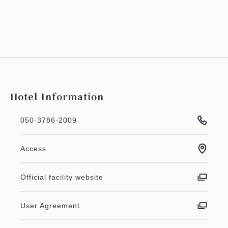
Hotel Information
050-3786-2009
Access
Official facility website
User Agreement