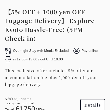
【5% OFF + 1000 yen OFF
Luggage Delivery】 Explore
Kyoto Hassle-Free! (5PM
Check-in)
Overnight Stay with Meals Excluded
Pay online
in 17:00~ 19:00 / out Until 10:00
This exclusive offer includes 5% off your
accommodation fee plus 1,000 Yen off your
luggage delivery.
Adults
2,
1
rooms
Tax ＆ fee included
Details
61,750
Total
JPY~