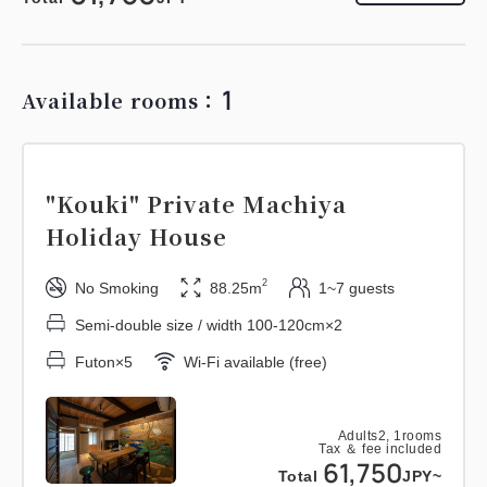
1
Available rooms：
"Kouki" Private Machiya
Holiday House
2
No Smoking
88.25m
1~7 guests
Semi-double size / width 100-120cm×2
Futon×5
Wi-Fi available (free)
Adults
2,
1
rooms
Tax ＆ fee included
61,750
Total
JPY~