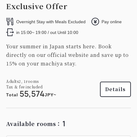
Exclusive Offer
Overnight Stay with Meals Excluded
Pay online
in 15:00~ 19:00 / out Until 10:00
Your summer in Japan starts here. Book
directly on our official website and save up to
15% on your machiya stay.
Adults
2,
1
rooms
Tax ＆ fee included
Details
55,574
Total
JPY~
1
Available rooms：