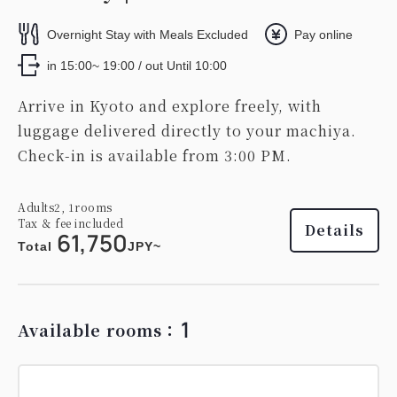
Overnight Stay with Meals Excluded
Pay online
in 15:00~ 19:00 / out Until 10:00
Arrive in Kyoto and explore freely, with
luggage delivered directly to your machiya.
Check-in is available from 3:00 PM.
Adults
2,
1
rooms
Tax ＆ fee included
Details
61,750
Total
JPY~
1
Available rooms：