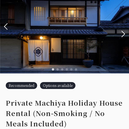
Recommended
Options available
Private Machiya Holiday House
Rental (Non-Smoking / No
Meals Included)