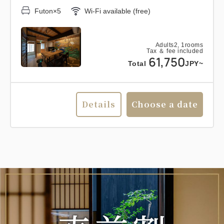
Futon×5
Wi-Fi available (free)
Adults
2,
1
rooms
Tax ＆ fee included
61,750
Total
JPY~
Details
Choose a date