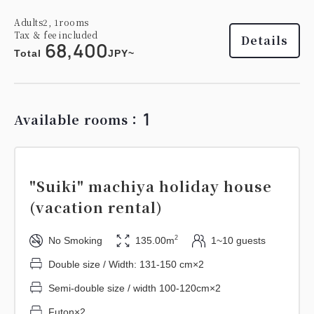
Adults
2,
1
rooms
Tax ＆ fee included
Details
68,400
Total
JPY~
1
Available rooms：
"Suiki" machiya holiday house
(vacation rental)
2
No Smoking
135.00m
1~10 guests
Double size / Width: 131-150 cm×2
Semi-double size / width 100-120cm×2
Futon×2