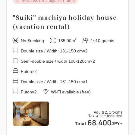
Available for 2 nights or more
"Suiki" machiya holiday house
(vacation rental)
2
No Smoking
135.00m
1~10 guests
Double size / Width: 131-150 cm×2
Semi-double size / width 100-120cm×2
Futon×2
Double size / Width: 131-150 cm×1
Futon×2
Wi-Fi available (free)
Adults
2,
1
rooms
Tax ＆ fee included
68,400
Total
JPY~