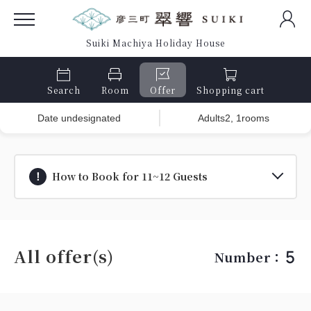
Suiki Machiya Holiday House
Search
Room
Offer
Shopping cart
Date undesignated
Adults2, 1rooms
How to Book for 11~12 Guests
All offer(s)
5
Number：