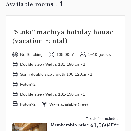
1
Available rooms：
"Suiki" machiya holiday house
(vacation rental)
2
No Smoking
135.00m
1~10 guests
Double size / Width: 131-150 cm×2
Semi-double size / width 100-120cm×2
Futon×2
Double size / Width: 131-150 cm×1
Futon×2
Wi-Fi available (free)
Tax ＆ fee included
61,560
Membership price
JPY~