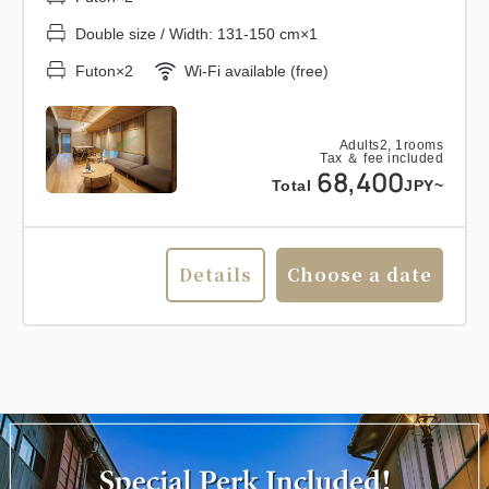
Double size / Width: 131-150 cm×1
Futon×2
Wi-Fi available (free)
Adults
2,
1
rooms
Tax ＆ fee included
68,400
Total
JPY~
Details
Choose a date