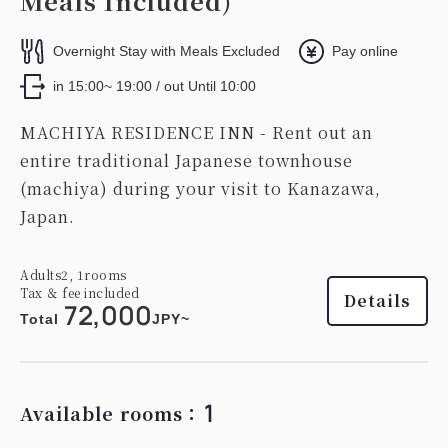
Meals Included)
Overnight Stay with Meals Excluded
Pay online
in 15:00~ 19:00 / out Until 10:00
MACHIYA RESIDENCE INN - Rent out an
entire traditional Japanese townhouse
(machiya) during your visit to Kanazawa,
Japan.
Adults
2,
1
rooms
Tax ＆ fee included
Details
72,000
Total
JPY~
1
Available rooms：