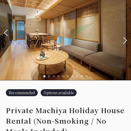
Recommended
Options available
Private Machiya Holiday House
Rental (Non-Smoking / No