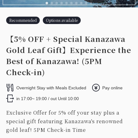
Recommended
Options available
【5% OFF + Special Kanazawa
Gold Leaf Gift】Experience the
Best of Kanazawa! (5PM
Check-in)
Overnight Stay with Meals Excluded
Pay online
in 17:00~ 19:00 / out Until 10:00
Exclusive Offer for 5% off your stay plus a
special gift featuring Kanazawa's renowned
gold leaf! 5PM Check-in Time