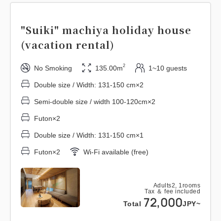
"Suiki" machiya holiday house
(vacation rental)
2
No Smoking
135.00m
1~10 guests
Double size / Width: 131-150 cm×2
Semi-double size / width 100-120cm×2
Futon×2
Double size / Width: 131-150 cm×1
Futon×2
Wi-Fi available (free)
Adults
2,
1
rooms
Tax ＆ fee included
72,000
Total
JPY~