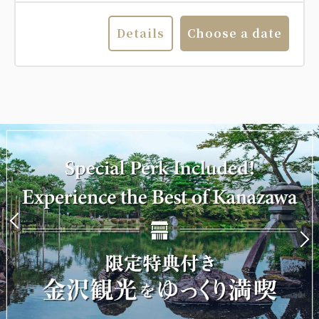
Details
Choose a date