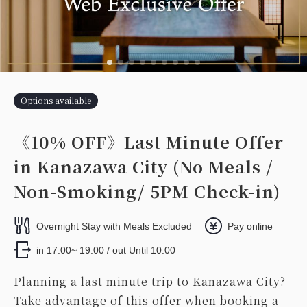
Options available
《10% OFF》Last Minute Offer
in Kanazawa City (No Meals /
Non-Smoking/ 5PM Check-in)
Overnight Stay with Meals Excluded
Pay online
in 17:00~ 19:00 / out Until 10:00
Planning a last minute trip to Kanazawa City?
Take advantage of this offer when booking a