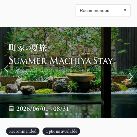
Recommended
Options available