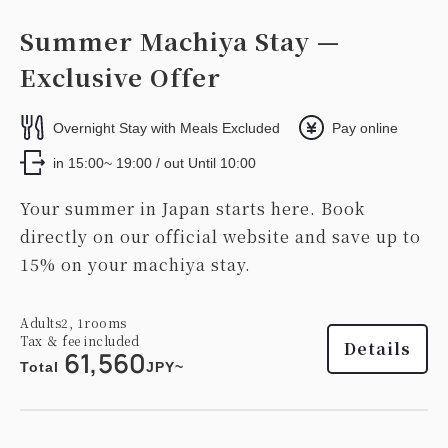
Summer Machiya Stay —
Exclusive Offer
Overnight Stay with Meals Excluded
Pay online
in 15:00~ 19:00 / out Until 10:00
Your summer in Japan starts here. Book
directly on our official website and save up to
15% on your machiya stay.
Adults
2,
1
rooms
Tax ＆ fee included
Details
61,560
Total
JPY~