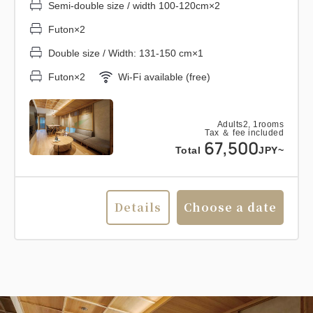
Semi-double size / width 100-120cm×2
Futon×2
Double size / Width: 131-150 cm×1
Futon×2
Wi-Fi available (free)
Adults
2,
1
rooms
Tax ＆ fee included
67,500
Total
JPY~
Details
Choose a date