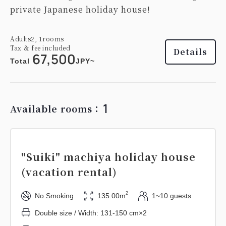
private Japanese holiday house!
Adults
2,
1
rooms
Tax ＆ fee included
Details
67,500
Total
JPY~
1
Available rooms：
"Suiki" machiya holiday house
(vacation rental)
2
No Smoking
135.00m
1~10 guests
Double size / Width: 131-150 cm×2