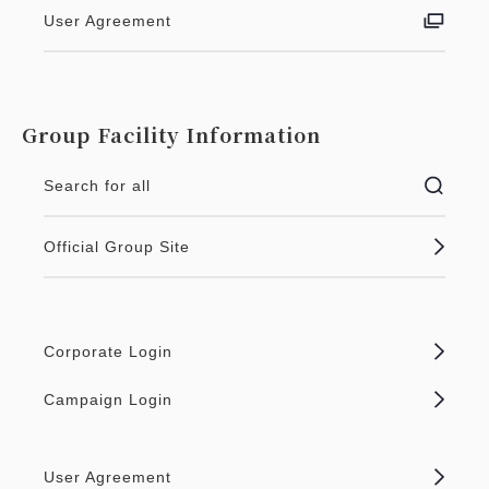
User Agreement
Group Facility Information
Search for all
Official Group Site
Corporate Login
Campaign Login
User Agreement