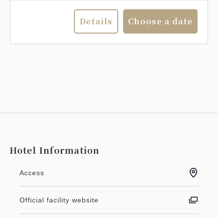
Details
Choose a date
Hotel Information
Access
Official facility website