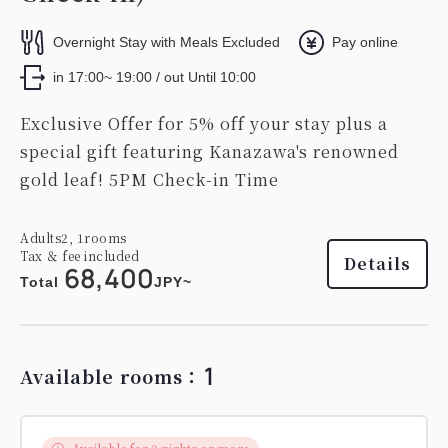
Overnight Stay with Meals Excluded
Pay online
in 17:00~ 19:00 / out Until 10:00
Exclusive Offer for 5% off your stay plus a
special gift featuring Kanazawa's renowned
gold leaf! 5PM Check-in Time
Adults
2,
1
rooms
Tax ＆ fee included
Details
68,400
Total
JPY~
1
Available rooms：