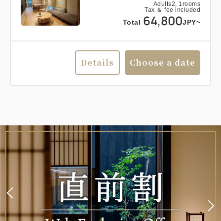
Adults
2,
1
rooms
Tax ＆ fee included
64,800
Total
JPY~
Details
Choose a date