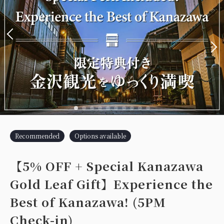
Recommended
Options available
【5% OFF + Special Kanazawa
Gold Leaf Gift】Experience the
Best of Kanazawa! (5PM
Check-in)